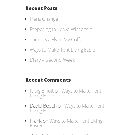
Recent Posts
Plans Change
Preparing to Leave Wisconsin
There is a Fly in My Coffee!
Ways to Make Tent Living Easier
Diary – Second Week
Recent Comments
Kraig Elliott
on
Ways to Make Tent
Living Easier
David Beech
on
Ways to Make Tent
Living Easier
Frank
on
Ways to Make Tent Living
Easier