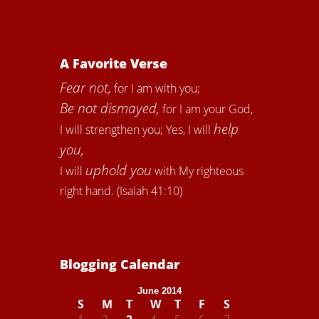
A Favorite Verse
Fear not,
for I am with you;
Be not dismayed,
for I am your God,
help
I will strengthen you; Yes, I will
you,
uphold you
I will
with My righteous
right hand. (Isaiah 41:10)
Blogging Calendar
June 2014
S
M
T
W
T
F
S