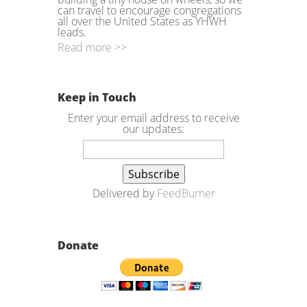
can travel to encourage congregations
all over the United States as YHWH
leads.
Read more >>
Keep in Touch
Enter your email address to receive
our updates:
Delivered by
FeedBurner
Donate