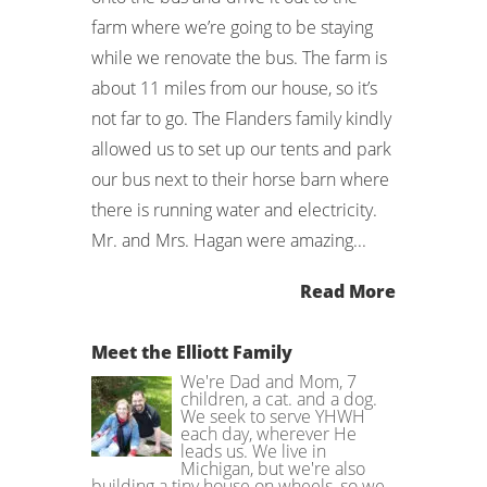
farm where we’re going to be staying
while we renovate the bus. The farm is
about 11 miles from our house, so it’s
not far to go. The Flanders family kindly
allowed us to set up our tents and park
our bus next to their horse barn where
there is running water and electricity.
Mr. and Mrs. Hagan were amazing...
Read More
Meet the Elliott Family
We're Dad and Mom, 7
children, a cat. and a dog.
We seek to serve YHWH
each day, wherever He
leads us. We live in
Michigan, but we're also
building a tiny house on wheels, so we