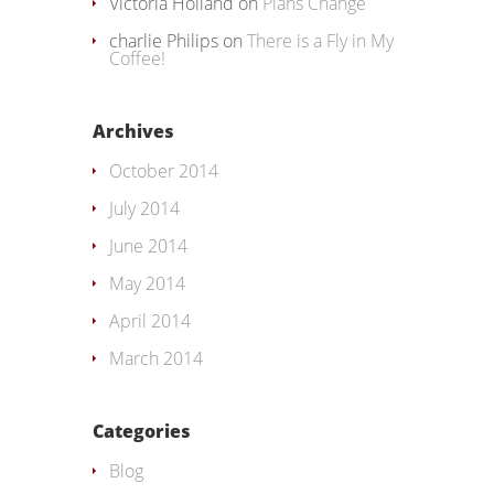
Victoria Holland
on
Plans Change
charlie Philips
on
There is a Fly in My
Coffee!
Archives
October 2014
July 2014
June 2014
May 2014
April 2014
March 2014
Categories
Blog