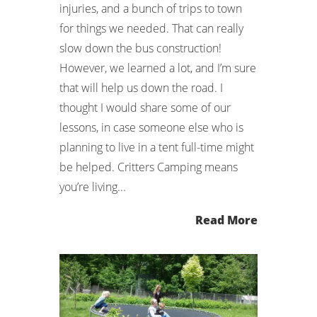
injuries, and a bunch of trips to town
for things we needed. That can really
slow down the bus construction!
However, we learned a lot, and I’m sure
that will help us down the road. I
thought I would share some of our
lessons, in case someone else who is
planning to live in a tent full-time might
be helped. Critters Camping means
you’re living...
Read More