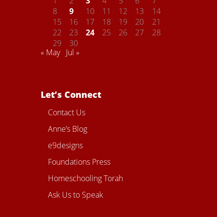
1
2
3
4
5
6
7
8
9
10
11
12
13
14
15
16
17
18
19
20
21
22
23
24
25
26
27
28
29
30
« May
Jul »
Let’s Connect
Contact Us
Anne’s Blog
e9designs
Foundations Press
Homeschooling Torah
Ask Us to Speak