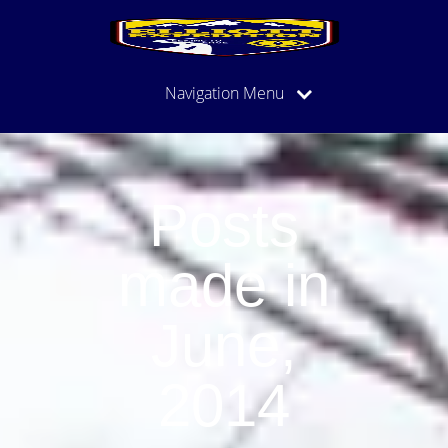
Navigation Menu
Posts
made in
June,
2014