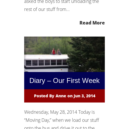
asked the boys to start unloading the
rest of our stuff from...
Read More
Diary – Our First Week
Posted By
Anne
on Jun 3, 2014
Wednesday, May 28, 2014 Today is
“Moving Day,” when we load our stuff
onto the bus and drive it out to the