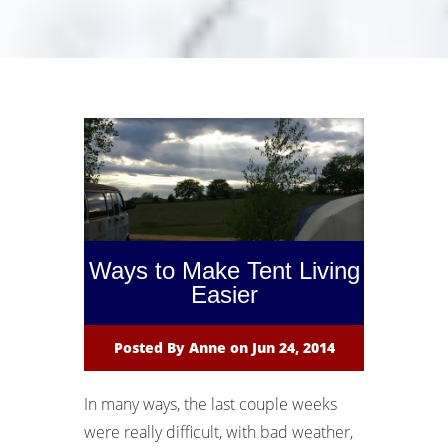
Ways to Make Tent Living
Easier
Posted By
Anne
on Jun 24, 2014
In many ways, the last couple weeks
were really difficult, with bad weather,