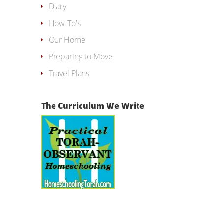
Diary
How-To's
Our Home
Preparing to Move
Travel Plans
The Curriculum We Write