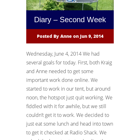
Diary – Second Week
Posted By
Anne
on Jun 9, 2014
Wednesday, June 4, 2014 We had
several goals for today. First, both Kraig
and Anne needed to get some
important work done online. We
started to work in our tent, but around
noon, the hotspot just quit working. We
fiddled with it for awhile, but we still
couldn’t get it to work. We decided to
just eat some lunch and head into town
to get it checked at Radio Shack. We